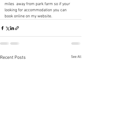
miles  away from park farm so if your 
looking for accommodation you can 
book online on my website. 
See All
Recent Posts