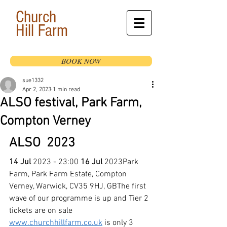
Church
Hill
Farm
BOOK NOW
sue1332
Apr 2, 2023
1 min read
ALSO festival, Park Farm,
Compton Verney
ALSO  2023
14 Jul
 2023 - 23:00 
16 Jul
 2023Park 
Farm, Park Farm Estate, Compton 
Verney, Warwick, CV35 9HJ, GBThe first 
wave of our programme is up and Tier 2 
tickets are on sale
www.churchhillfarm.co.uk
 is only 3 