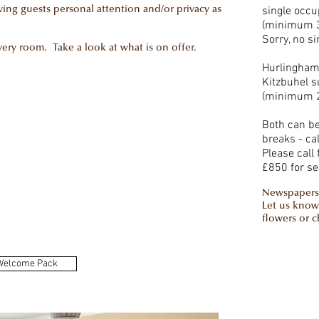
single occu
iving guests personal attention and/or privacy as
(minimum 3
Sorry, no s
ry room. Take a look at what is on offer.
Hurlingham
Kitzbuhel s
(minimum 2
Both can be 
breaks - cal
Please call 
£850 for se
Newspapers
Let us know
flowers or 
Welcome Pack