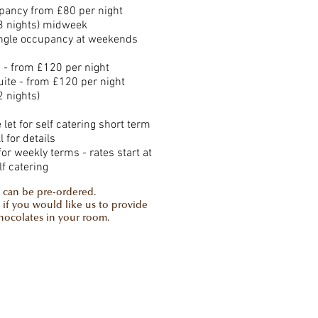
pancy from £80 per night
 nights) midweek
ingle occupancy at weekends
 - from £120 per night
uite - from £120 per night
 nights)
let for self catering short term
l for details
for weekly terms - rates start at
lf catering
 can be pre-ordered.
 if you would like us to provide
chocolates in your room.