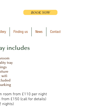
BOOK NOW
llery
Finding us
News
Contact
ay includes
throom
lity tray
lings
niture
t wifi
ncluded
parking
in room from £110 per night
 from £150 (call for details)
 nights)