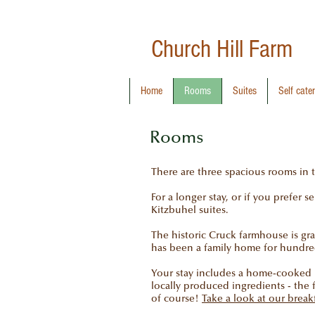
Church Hill
Farm
Home
Rooms
Suites
Self cate
Rooms
There are three spacious rooms in
For a longer stay, or if you prefer 
Kitzbuhel suites.
The historic Cruck farmhouse is grad
has been a family home for hundred
Your stay includes a home-cooked br
locally produced ingredients - the 
of course!
Take a look at our brea