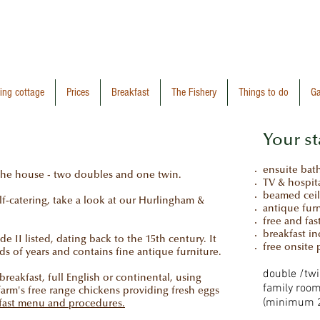
ring cottage
Prices
Breakfast
The Fishery
Things to do
Ga
Your st
ensuite ba
 the house - two doubles and one twin.
TV & hospita
beamed cei
self-catering, take a look at our Hurlingham &
antique fur
free and fas
breakfast i
e II listed, dating back to the 15th century. It
free onsite 
s of years and contains fine antique furniture.
double /tw
eakfast, full English or continental, using
family room
farm's free range chickens providing fresh eggs
(minimum 2
kfast menu and procedures.