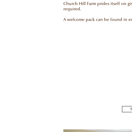
Church Hill Farm prides itself on g
required.
A welcome pack can be found in eve