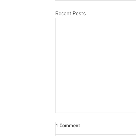
Recent Posts
Gaydon Land Rover Show 4th
1 Comment
-5th May in Warwickshire