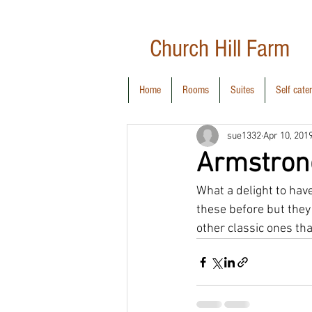
Church Hill
Farm
Home
Rooms
Suites
Self cate
sue1332
Apr 10, 201
Armstron
What a delight to have
these before but they
other classic ones tha