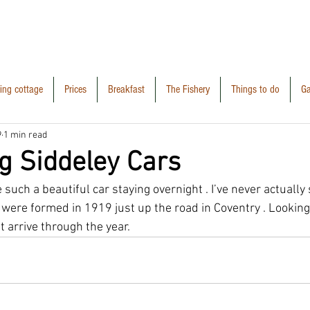
ring cottage
Prices
Breakfast
The Fishery
Things to do
Ga
9
1 min read
g Siddeley Cars
 such a beautiful car staying overnight . I’ve never actually
 were formed in 1919 just up the road in Coventry . Looking
t arrive through the year. 