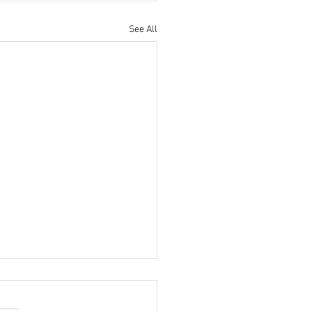
See All
MATE BMW MEET AT THE
ISH MOTOR MUSEUM