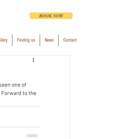
BOOK NOW
llery
Finding us
News
Contact
 seen one of 
 Forward to the 