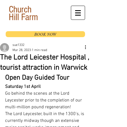
Church
Hill
Farm
BOOK NOW
sue1332
Mar 28, 2023
1 min read
The Lord Leicester Hospital ,
tourist attraction in Warwick
Open Day Guided Tour
Saturday 1st April
Go behind the scenes at the Lord 
Leycester prior to the completion of our 
multi-million pound regeneration!
The Lord Leycester, built in the 1300's, is 
currently midway though an extensive 