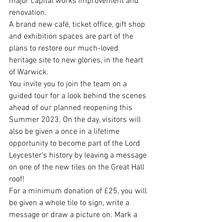
major capital works improvement and 
renovation.
A brand new café, ticket office, gift shop 
and exhibition spaces are part of the 
plans to restore our much-loved 
heritage site to new glories, in the heart 
of Warwick.
You invite you to join the team on a 
guided tour for a look behind the scenes 
ahead of our planned reopening this 
Summer 2023. On the day, visitors will 
also be given a once in a lifetime 
opportunity to become part of the Lord 
Leycester's history by leaving a message 
on one of the new tiles on the Great Hall 
roof!
For a minimum donation of £25, you will 
be given a whole tile to sign, write a 
message or draw a picture on. Mark a 