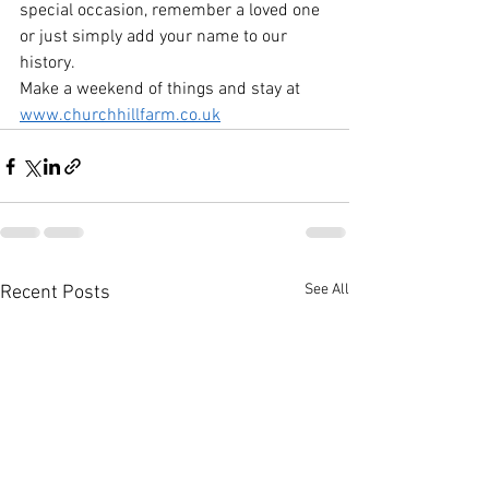
special occasion, remember a loved one 
or just simply add your name to our 
history.
Make a weekend of things and stay at 
www.churchhillfarm.co.uk
See All
Recent Posts